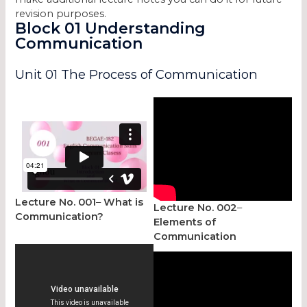
revision purposes.
Block 01 Understanding
Communication
Unit 01 The Process of Communication
Lecture No. 001
–
What is
Lecture No. 002
–
Communication?
Elements of
Communication