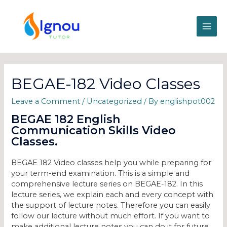
BEGAE-182 Video Classes
Leave a Comment
/
Uncategorized
/ By
englishpot002
BEGAE 182 English
Communication Skills Video
Classes.
BEGAE 182 Video classes help you while preparing for
your term-end examination. This is a simple and
comprehensive lecture series on BEGAE-182. In this
lecture series, we explain each and every concept with
the support of lecture notes. Therefore you can easily
follow our lecture without much effort. If you want to
make additional lecture notes you can do it for future