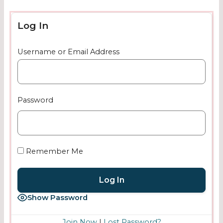
Log In
Username or Email Address
Password
Remember Me
Show Password
Join Now
|
Lost Password?