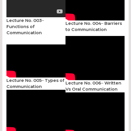
Lecture No. 003
–
Lecture No. 004
–
Barriers
Functions of
to Communication
Communication
Lecture No. 005
–
Types of
Lecture No. 006
–
Written
Communication
Vs Oral Communication