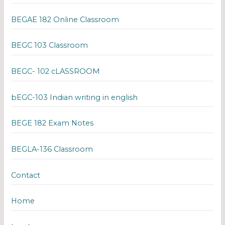
BEGAE 182 Online Classroom
BEGC 103 Classroom
BEGC- 102 cLASSROOM
bEGC-103 Indian writing in english
BEGE 182 Exam Notes
BEGLA-136 Classroom
Contact
Home