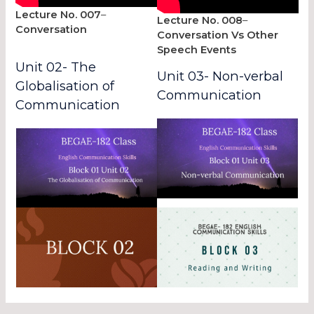
Lecture No. 007
–
Lecture No. 008
–
Conversation
Conversation Vs Other
Speech Events
Unit 02- The
Unit 03- Non-verbal
Globalisation of
Communication
Communication