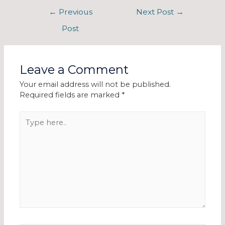
←
Previous
Next Post
→
Post
Leave a Comment
Your email address will not be published.
Required fields are marked
*