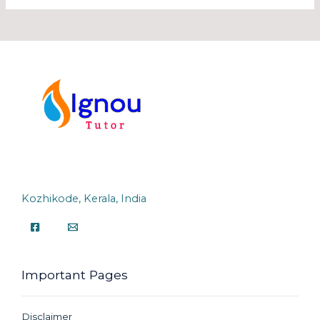
Kozhikode, Kerala, India
Important Pages
Disclaimer