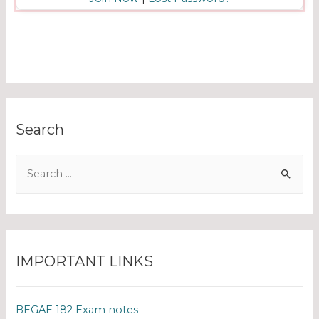
Search
IMPORTANT LINKS
BEGAE 182 Exam notes