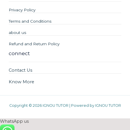
Privacy Policy
Terms and Conditions
about us
Refund and Return Policy
connect
Contact Us
Know More
Copyright © 2026 IGNOU TUTOR | Powered by IGNOU TUTOR
WhatsApp us