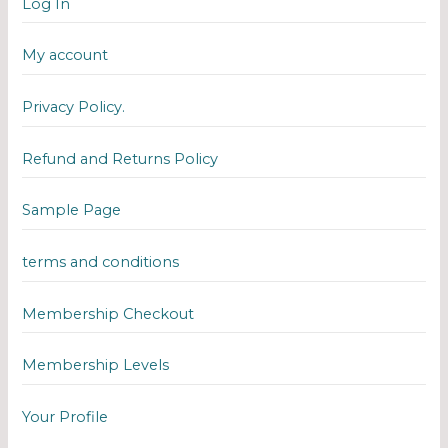
Log In
My account
Privacy Policy.
Refund and Returns Policy
Sample Page
terms and conditions
Membership Checkout
Membership Levels
Your Profile