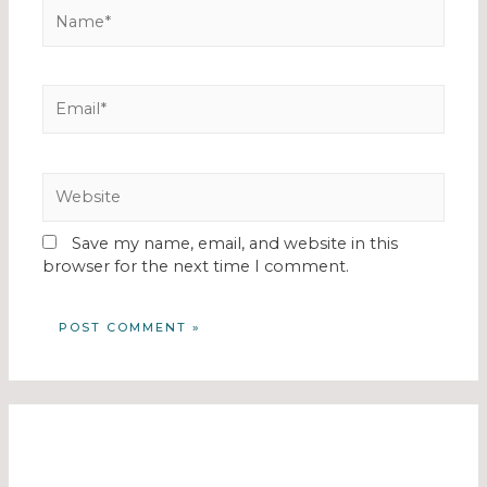
Save my name, email, and website in this
browser for the next time I comment.