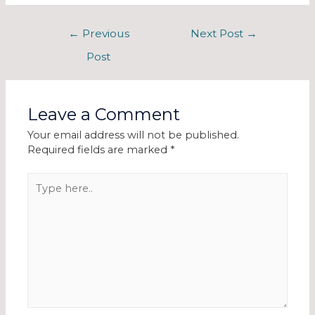
←
Previous
Next Post
→
Post
Leave a Comment
Your email address will not be published.
Required fields are marked
*