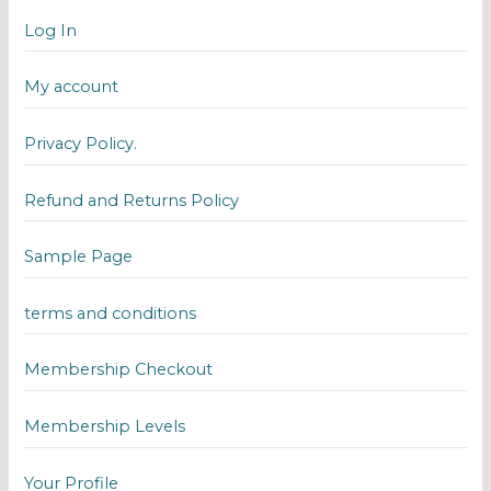
Log In
My account
Privacy Policy.
Refund and Returns Policy
Sample Page
terms and conditions
Membership Checkout
Membership Levels
Your Profile