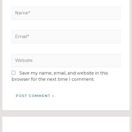
Save my name, email, and website in this
browser for the next time I comment.