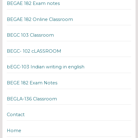
BEGAE 182 Exam notes
BEGAE 182 Online Classroom
BEGC 103 Classroom
BEGC- 102 cLASSROOM
bEGC-103 Indian writing in english
BEGE 182 Exam Notes
BEGLA-136 Classroom
Contact
Home