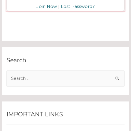
Join Now
|
Lost Password?
Search
IMPORTANT LINKS