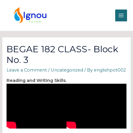
BEGAE 182 CLASS- Block
No. 3
Leave a Comment
/
Uncategorized
/ By
englishpot002
Reading and Writing Skills.