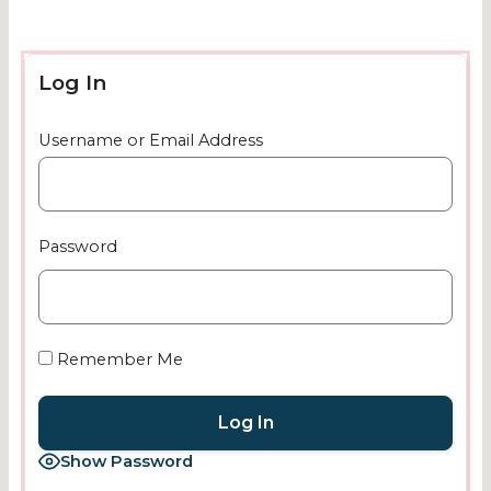
Log In
Username or Email Address
Password
Remember Me
Show Password