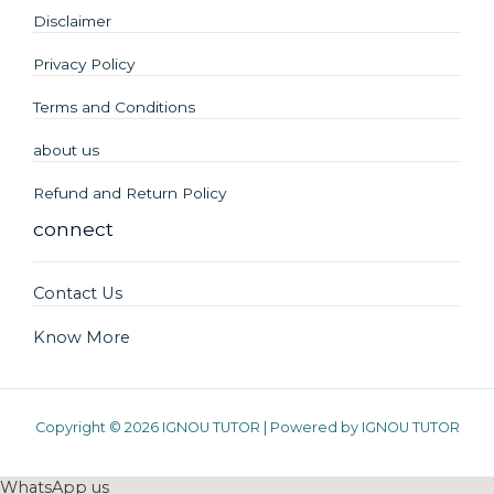
Disclaimer
Privacy Policy
Terms and Conditions
about us
Refund and Return Policy
connect
Contact Us
Know More
Copyright © 2026 IGNOU TUTOR | Powered by IGNOU TUTOR
WhatsApp us