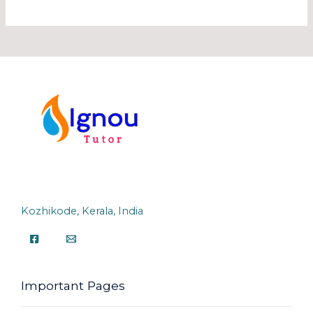
Kozhikode, Kerala, India
Important Pages