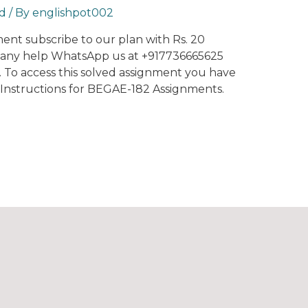
d
/ By
englishpot002
nment subscribe to our plan with Rs. 20
r any help WhatsApp us at +917736665625
t. To access this solved assignment you have
0. Instructions for BEGAE-182 Assignments.