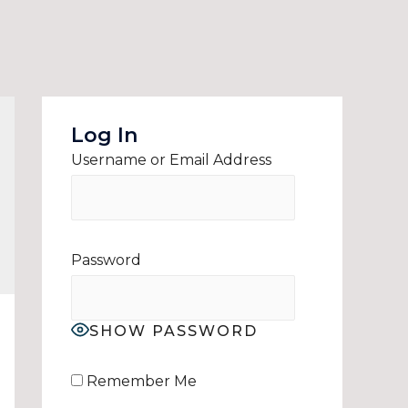
Log In
Username or Email Address
Password
SHOW PASSWORD
Remember Me