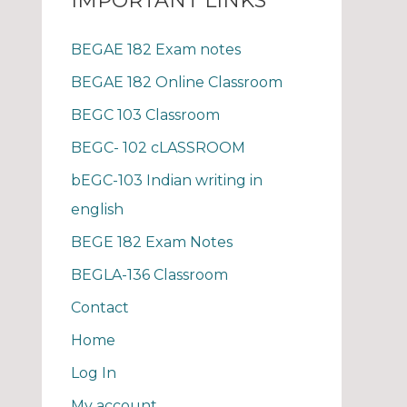
IMPORTANT LINKS
BEGAE 182 Exam notes
BEGAE 182 Online Classroom
BEGC 103 Classroom
BEGC- 102 cLASSROOM
bEGC-103 Indian writing in
english
BEGE 182 Exam Notes
BEGLA-136 Classroom
Contact
Home
Log In
My account