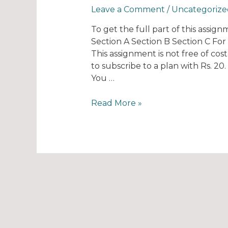
Leave a Comment
/
Uncategorize
To get the full part of this assig
Section A Section B Section C Fo
This assignment is not free of cos
to subscribe to a plan with Rs. 2
You …
Read More »