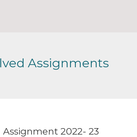
lved Assignments
 Assignment 2022- 23