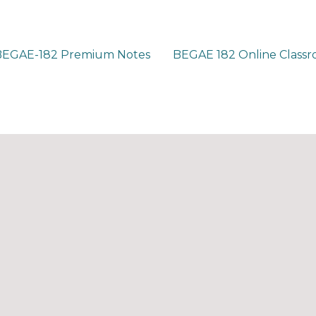
BEGAE-182 Premium Notes
BEGAE 182 Online Class