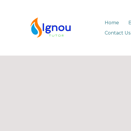
Home
Contact Us