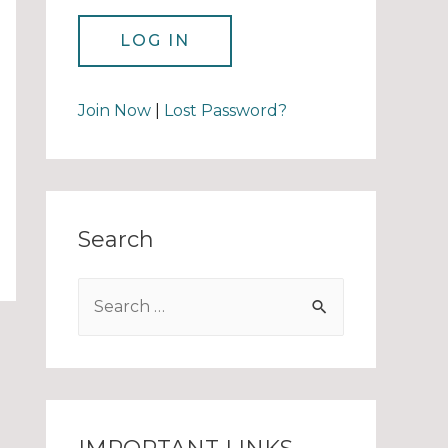
Join Now
|
Lost Password?
Search