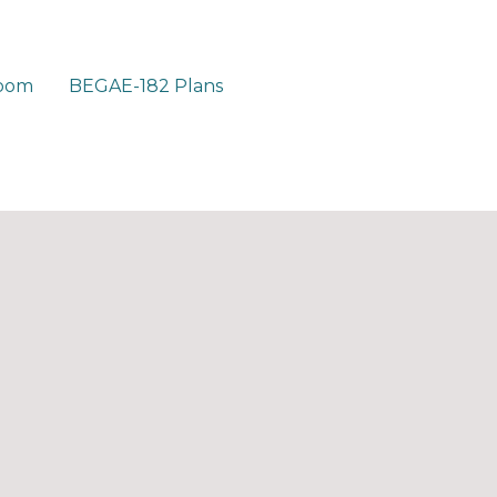
room
BEGAE-182 Plans