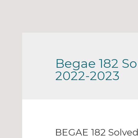
Begae 182 So
2022-2023
BEGAE 182 Solved