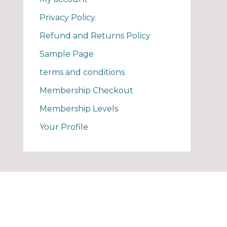
Privacy Policy.
Refund and Returns Policy
Sample Page
terms and conditions
Membership Checkout
Membership Levels
Your Profile