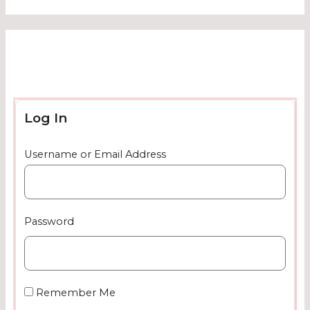
Log In
Username or Email Address
Password
Remember Me