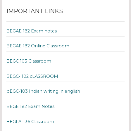
IMPORTANT LINKS
BEGAE 182 Exam notes
BEGAE 182 Online Classroom
BEGC 103 Classroom
BEGC- 102 cLASSROOM
bEGC-103 Indian writing in english
BEGE 182 Exam Notes
BEGLA-136 Classroom