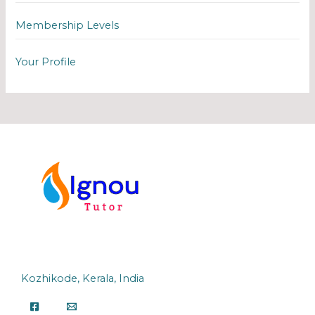
Membership Levels
Your Profile
Kozhikode, Kerala, India