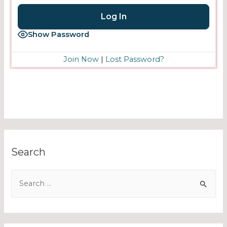
Show Password
Join Now
|
Lost Password?
Search