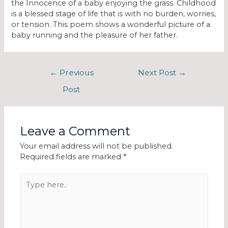
the Innocence of a baby enjoying the grass. Childhood
is a blessed stage of life that is with no burden, worries,
or tension. This poem shows a wonderful picture of a
baby running and the pleasure of her father.
←
Previous
Next Post
→
Post
Leave a Comment
Your email address will not be published.
Required fields are marked
*