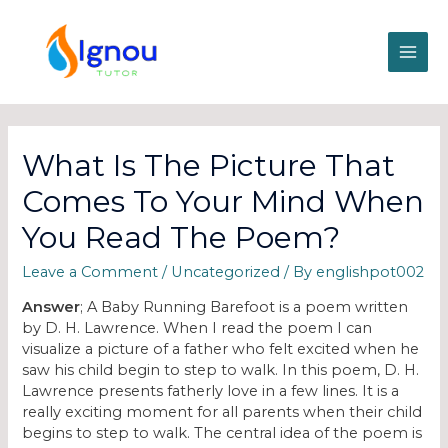
What Is The Picture That
Comes To Your Mind When
You Read The Poem?
Leave a Comment
/
Uncategorized
/ By
englishpot002
Answer
; A Baby Running Barefoot is a poem written
by D. H. Lawrence. When I read the poem I can
visualize a picture of a father who felt excited when he
saw his child begin to step to walk. In this poem, D. H.
Lawrence presents fatherly love in a few lines. It is a
really exciting moment for all parents when their child
begins to step to walk. The central idea of the poem is