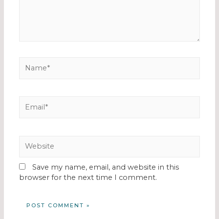
Save my name, email, and website in this
browser for the next time I comment.