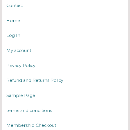
Contact
Home
Log In
My account
Privacy Policy.
Refund and Returns Policy
Sample Page
terms and conditions
Membership Checkout