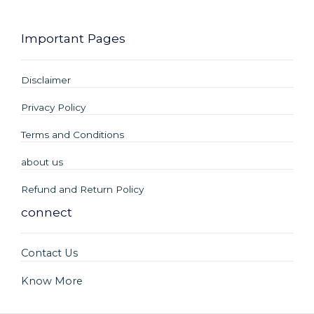
Important Pages
Disclaimer
Privacy Policy
Terms and Conditions
about us
Refund and Return Policy
connect
Contact Us
Know More