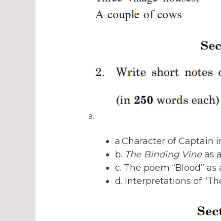
a.
a.Character of Captain 
b.
The Binding Vine
as a
c. The poem “Blood” as
d. Interpretations of “Th