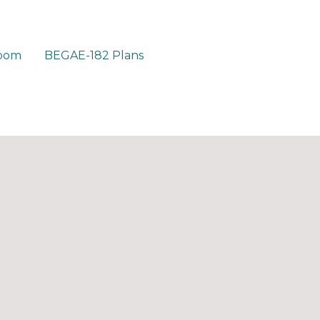
room
BEGAE-182 Plans