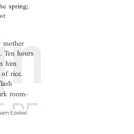
aid
sim Ezekiel