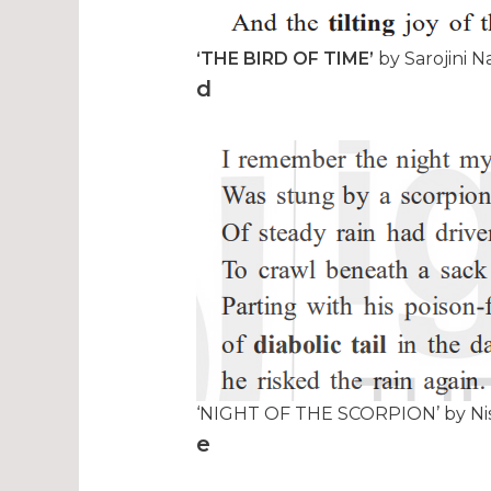
‘THE BIRD OF TIME’
by Sarojini N
d
‘NIGHT OF THE SCORPION’ by Nis
e