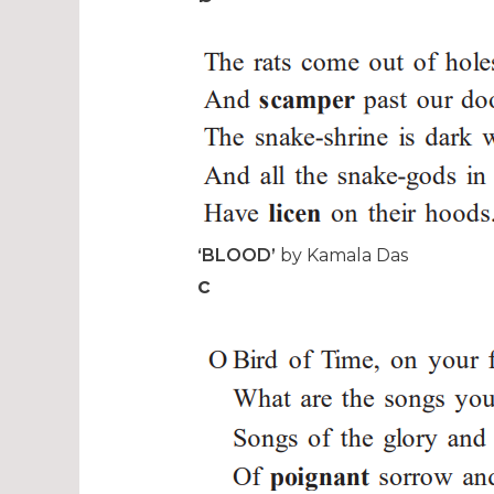
‘BLOOD’
by Kamala Das
c