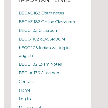
IMPORTANT LINKS
BEGAE 182 Exam notes
BEGAE 182 Online Classroom
BEGC 103 Classroom
BEGC- 102 cLASSROOM
bEGC-103 Indian writing in
english
BEGE 182 Exam Notes
BEGLA-136 Classroom
Contact
Home
Log In
My account