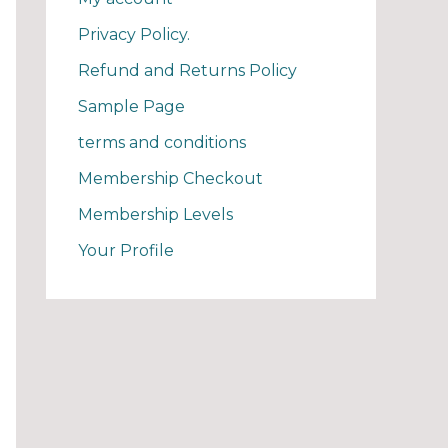
Privacy Policy.
Refund and Returns Policy
Sample Page
terms and conditions
Membership Checkout
Membership Levels
Your Profile