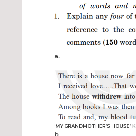
a.
‘MY GRANDMOTHER’S HOUSE’
K
b