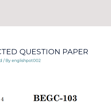
CTED QUESTION PAPER
d
/ By
englishpot002