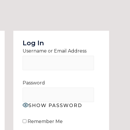
Log In
Username or Email Address
Password
SHOW PASSWORD
Remember Me