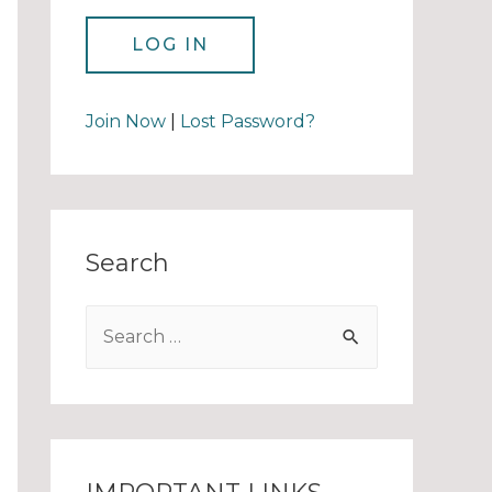
Join Now
|
Lost Password?
Search