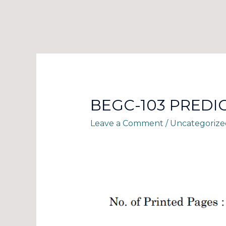
BEGC-103 PREDI
Leave a Comment
/
Uncategorize