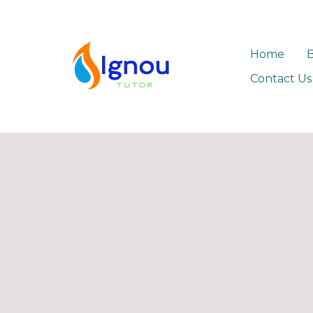
Home
Contact Us