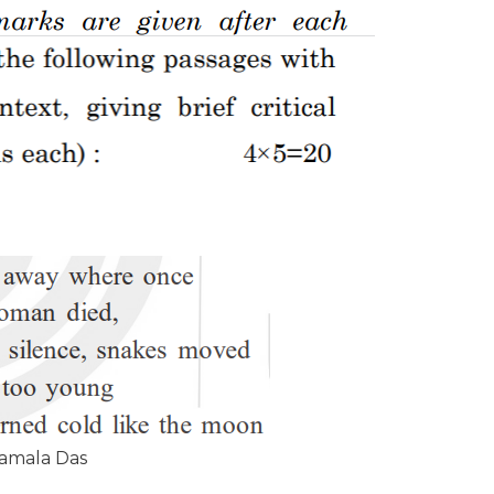
amala Das