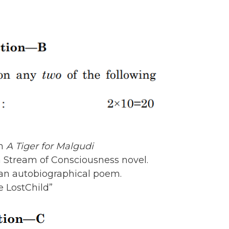
in
A Tiger for Malgudi
 Stream of Consciousness novel.
 an autobiographical poem.
e LostChild”