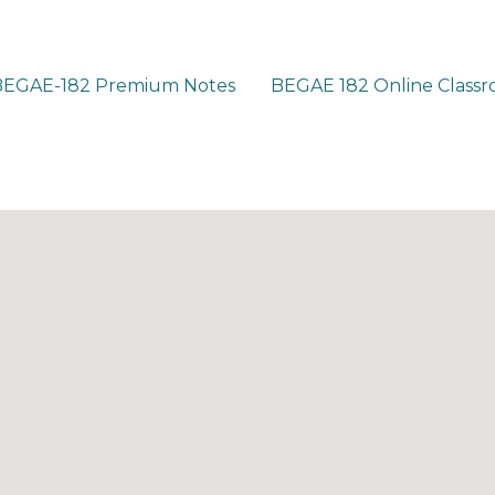
BEGAE-182 Premium Notes
BEGAE 182 Online Class