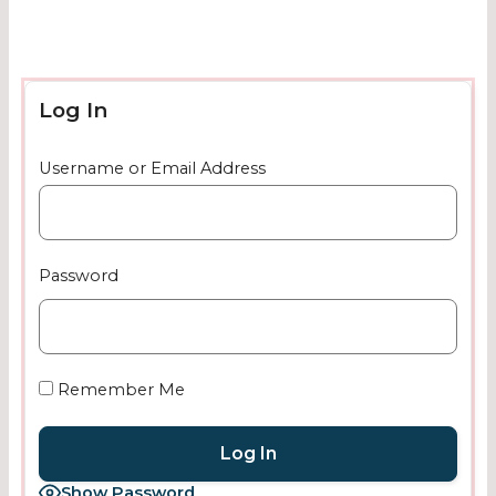
Log In
Username or Email Address
Password
Remember Me
Show Password