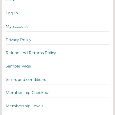
Log In
My account
Privacy Policy.
Refund and Returns Policy
Sample Page
terms and conditions
Membership Checkout
Membership Levels