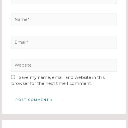
Save my name, email, and website in this
browser for the next time I comment.