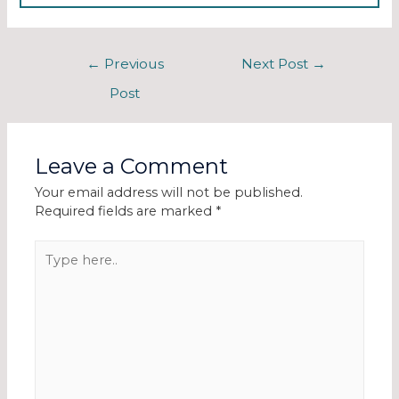
←
Previous
Next Post
→
Post
Leave a Comment
Your email address will not be published.
Required fields are marked
*