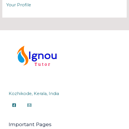
Your Profile
Kozhikode, Kerala, India
Important Pages