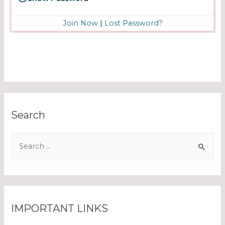
Join Now
|
Lost Password?
Search
IMPORTANT LINKS