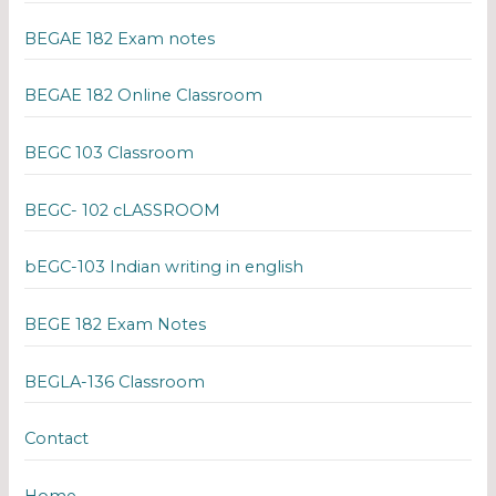
BEGAE 182 Exam notes
BEGAE 182 Online Classroom
BEGC 103 Classroom
BEGC- 102 cLASSROOM
bEGC-103 Indian writing in english
BEGE 182 Exam Notes
BEGLA-136 Classroom
Contact
Home