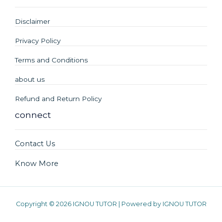
Disclaimer
Privacy Policy
Terms and Conditions
about us
Refund and Return Policy
connect
Contact Us
Know More
Copyright © 2026 IGNOU TUTOR | Powered by IGNOU TUTOR