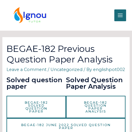
BEGAE-182 Previous
Question Paper Analysis
Leave a Comment
/
Uncategorized
/ By
englishpot002
Solved question
Solved Question
paper
Paper Analysis
BEGAE-182
BEGAE-182
SOLVED
QUESTION
QUESTION
PAPER
PAPER
ANALYSIS
BEGAE-182 JUNE 2022 SOLVED QUESTION
PAPER