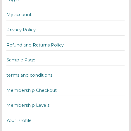
My account
Privacy Policy.
Refund and Returns Policy
Sample Page
terms and conditions
Membership Checkout
Membership Levels
Your Profile