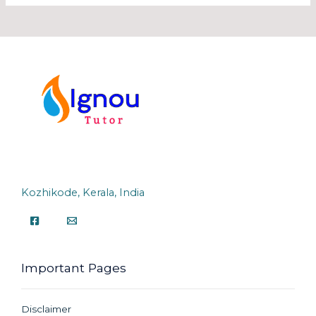
Kozhikode, Kerala, India
Important Pages
Disclaimer