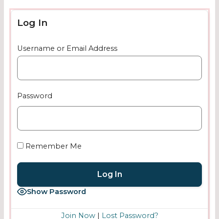
Log In
Username or Email Address
Password
Remember Me
Show Password
Join Now
|
Lost Password?