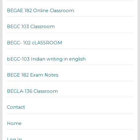
BEGAE 182 Online Classroom
BEGC 103 Classroom
BEGC- 102 cLASSROOM
bEGC-103 Indian writing in english
BEGE 182 Exam Notes
BEGLA-136 Classroom
Contact
Home
Log In