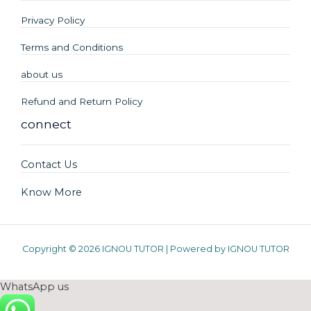
Privacy Policy
Terms and Conditions
about us
Refund and Return Policy
connect
Contact Us
Know More
Copyright © 2026 IGNOU TUTOR | Powered by IGNOU TUTOR
WhatsApp us