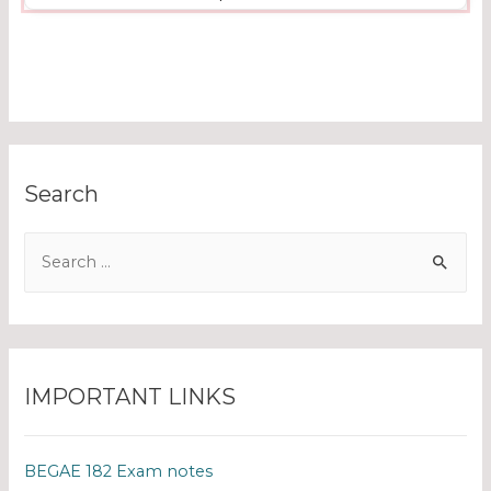
Search
IMPORTANT LINKS
BEGAE 182 Exam notes