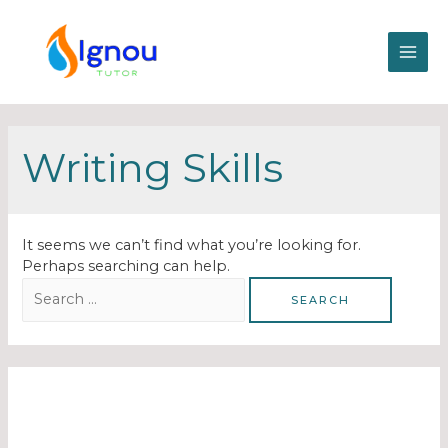
Writing Skills
It seems we can’t find what you’re looking for.
Perhaps searching can help.