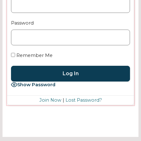
Password
Remember Me
Show Password
Join Now
|
Lost Password?