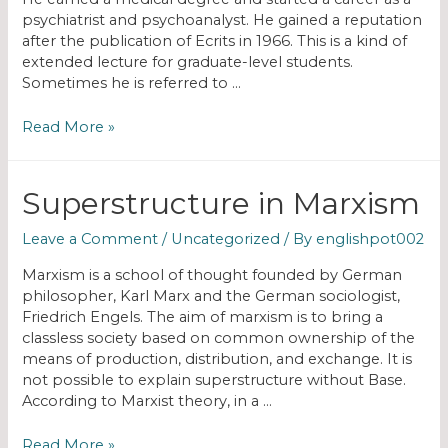
psychiatrist and psychoanalyst. He gained a reputation
after the publication of Ecrits in 1966. This is a kind of
extended lecture for graduate-level students.
Sometimes he is referred to …
Read More »
Superstructure in Marxism
Leave a Comment
/
Uncategorized
/ By
englishpot002
Marxism is a school of thought founded by German
philosopher, Karl Marx and the German sociologist,
Friedrich Engels. The aim of marxism is to bring a
classless society based on common ownership of the
means of production, distribution, and exchange. It is
not possible to explain superstructure without Base.
According to Marxist theory, in a …
Read More »