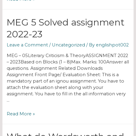
MEG 5 Solved assignment
2022-23
Leave a Comment
/
Uncategorized
/ By
englishpot002
MEG – 05Literary Criticism & TheoryASSIGNMENT 2022
– 2023Based on Blocks (1 – 8)Max. Marks: 100Answer all
questions. Assignment Related Downloads
Assignment Front Page/ Evaluation Sheet: This is a
mandatory part of an ignou assignment. You have to
attach the evaluation sheet along with your
assignment. You have to fill in the all information very
…
Read More »