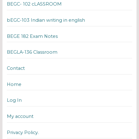
BEGC- 102 cLASSROOM
bEGC-103 Indian writing in english
BEGE 182 Exam Notes
BEGLA-136 Classroom
Contact
Home
Log In
My account
Privacy Policy.