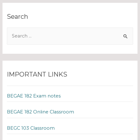
Search
IMPORTANT LINKS
BEGAE 182 Exam notes
BEGAE 182 Online Classroom
BEGC 103 Classroom