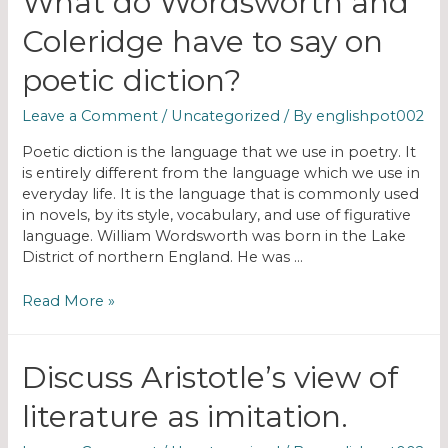
What do Wordsworth and
Coleridge have to say on
poetic diction?
Leave a Comment
/
Uncategorized
/ By
englishpot002
Poetic diction is the language that we use in poetry. It
is entirely different from the language which we use in
everyday life. It is the language that is commonly used
in novels, by its style, vocabulary, and use of figurative
language. William Wordsworth was born in the Lake
District of northern England. He was …
Read More »
Discuss Aristotle’s view of
literature as imitation.