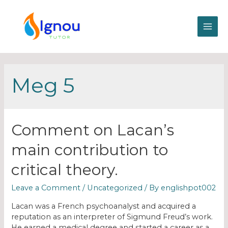
Meg 5
Comment on Lacan’s
main contribution to
critical theory.
Leave a Comment
/
Uncategorized
/ By
englishpot002
Lacan was a French psychoanalyst and acquired a
reputation as an interpreter of Sigmund Freud’s work.
He earned a medical degree and started a career as a