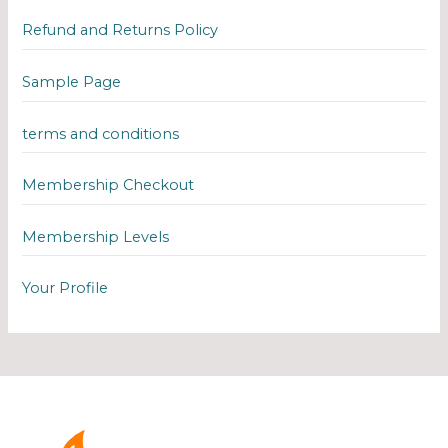
Refund and Returns Policy
Sample Page
terms and conditions
Membership Checkout
Membership Levels
Your Profile