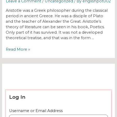
Leave a Comment
/
Uncategorized
/ By
englishpot002
Aristotle was a Greek philosopher during the classical
period in ancient Greece. He was a disciple of Plato
and the teacher of Alexander the Great. Aristotle’s
theory of literature can be seen in his book, Poetics.
Only part of it has survived. It was not a developed
theoretical treatise, and that was in the form …
Read More »
Log In
Username or Email Address