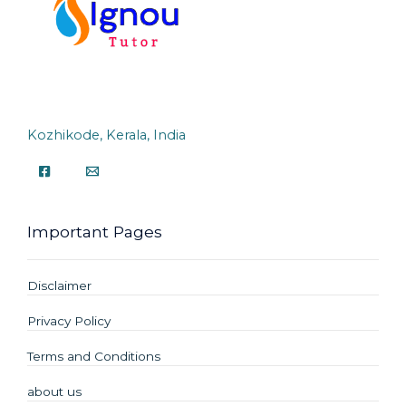
Kozhikode, Kerala, India
Important Pages
Disclaimer
Privacy Policy
Terms and Conditions
about us