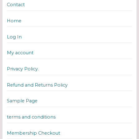
Contact
Home
Log In
My account
Privacy Policy.
Refund and Returns Policy
Sample Page
terms and conditions
Membership Checkout