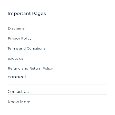
Important Pages
Disclaimer
Privacy Policy
Terms and Conditions
about us
Refund and Return Policy
connect
Contact Us
Know More