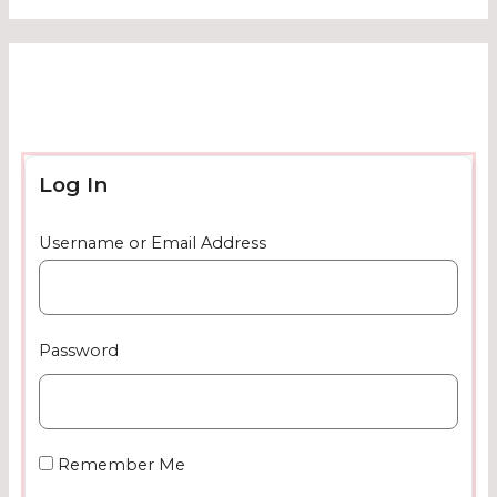
Log In
Username or Email Address
Password
Remember Me