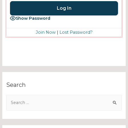
Show Password
Join Now
|
Lost Password?
Search