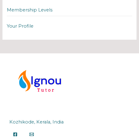
Membership Levels
Your Profile
Kozhikode, Kerala, India