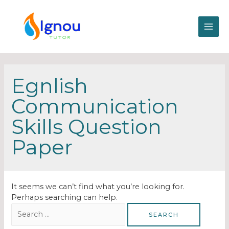
Egnlish
Communication
Skills Question
Paper
It seems we can’t find what you’re looking for.
Perhaps searching can help.