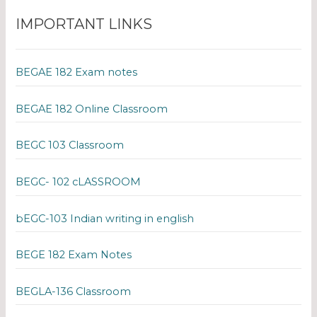
IMPORTANT LINKS
BEGAE 182 Exam notes
BEGAE 182 Online Classroom
BEGC 103 Classroom
BEGC- 102 cLASSROOM
bEGC-103 Indian writing in english
BEGE 182 Exam Notes
BEGLA-136 Classroom