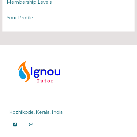
Membership Levels
Your Profile
Kozhikode, Kerala, India