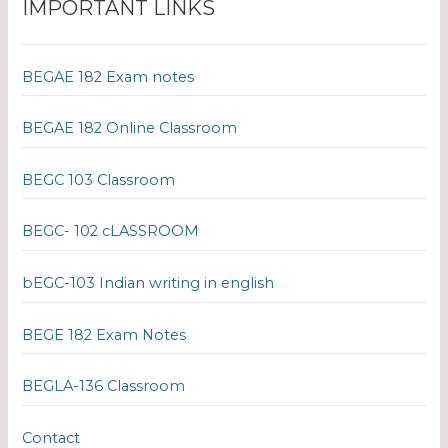
IMPORTANT LINKS
BEGAE 182 Exam notes
BEGAE 182 Online Classroom
BEGC 103 Classroom
BEGC- 102 cLASSROOM
bEGC-103 Indian writing in english
BEGE 182 Exam Notes
BEGLA-136 Classroom
Contact