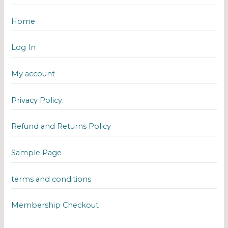
Home
Log In
My account
Privacy Policy.
Refund and Returns Policy
Sample Page
terms and conditions
Membership Checkout