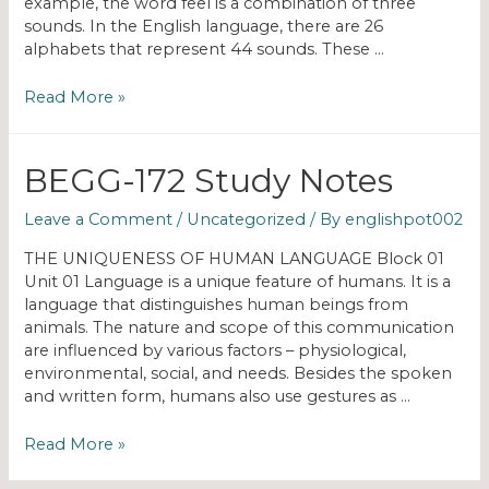
example, the word feel is a combination of three
sounds. In the English language, there are 26
alphabets that represent 44 sounds. These …
Read More »
BEGG-172 Study Notes
Leave a Comment
/
Uncategorized
/ By
englishpot002
THE UNIQUENESS OF HUMAN LANGUAGE Block 01
Unit 01 Language is a unique feature of humans. It is a
language that distinguishes human beings from
animals. The nature and scope of this communication
are influenced by various factors – physiological,
environmental, social, and needs. Besides the spoken
and written form, humans also use gestures as …
Read More »