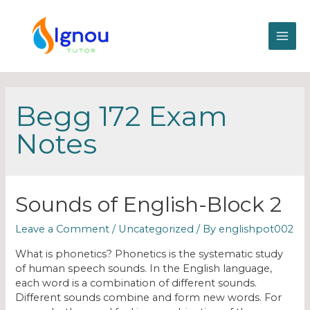
Begg 172 Exam
Notes
Sounds of English-Block 2
Leave a Comment
/
Uncategorized
/ By
englishpot002
What is phonetics? Phonetics is the systematic study
of human speech sounds. In the English language,
each word is a combination of different sounds.
Different sounds combine and form new words. For