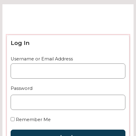
Log In
Username or Email Address
Password
Remember Me