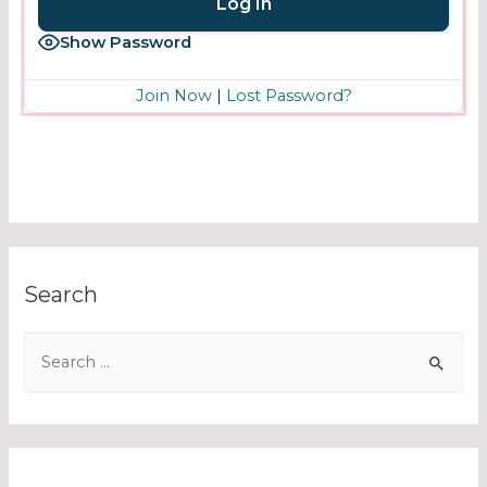
Show Password
Join Now
|
Lost Password?
Search