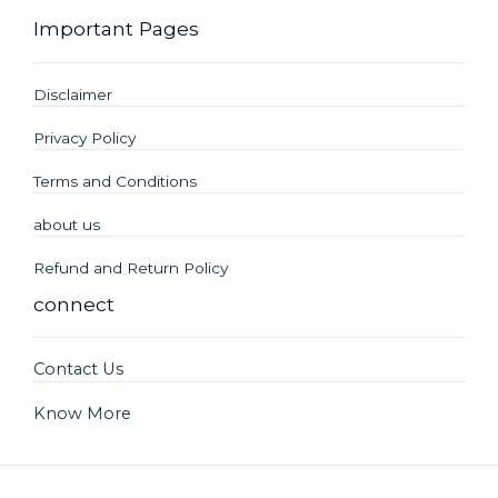
Important Pages
Disclaimer
Privacy Policy
Terms and Conditions
about us
Refund and Return Policy
connect
Contact Us
Know More