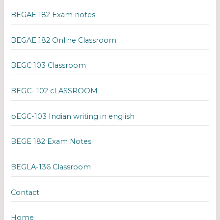
BEGAE 182 Exam notes
BEGAE 182 Online Classroom
BEGC 103 Classroom
BEGC- 102 cLASSROOM
bEGC-103 Indian writing in english
BEGE 182 Exam Notes
BEGLA-136 Classroom
Contact
Home