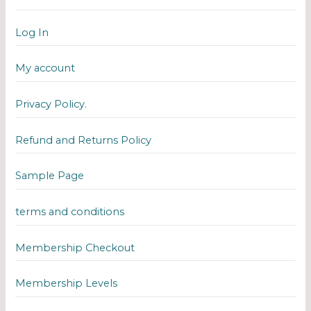
Log In
My account
Privacy Policy.
Refund and Returns Policy
Sample Page
terms and conditions
Membership Checkout
Membership Levels