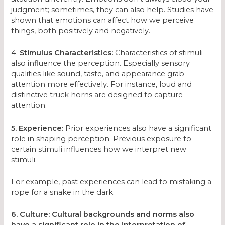
judgment; sometimes, they can also help. Studies have
shown that emotions can affect how we perceive
things, both positively and negatively.
4.
Stimulus Characteristics:
Characteristics of stimuli
also influence the perception. Especially sensory
qualities like sound, taste, and appearance grab
attention more effectively. For instance, loud and
distinctive truck horns are designed to capture
attention.
5. Experience:
Prior experiences also have a significant
role in shaping perception. Previous exposure to
certain stimuli influences how we interpret new
stimuli.
For example, past experiences can lead to mistaking a
rope for a snake in the dark.
6. Culture: Cultural backgrounds and norms also