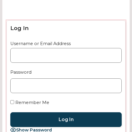
Log In
Username or Email Address
Password
Remember Me
Show Password