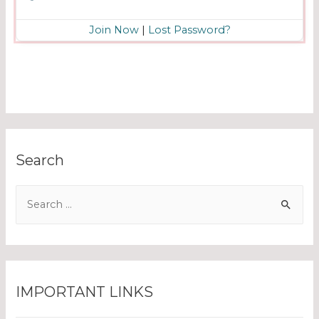
Join Now
|
Lost Password?
Search
IMPORTANT LINKS