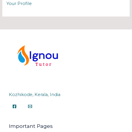
Your Profile
Kozhikode, Kerala, India
Important Pages