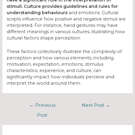
have a significant role in the interpretation of
stimuli. Culture provides guidelines and rules for
understanding behaviours
and emotions. Cultural
scripts influence how positive and negative stimuli are
interpreted. For instance, hand gestures may have
different meanings in various cultures, illustrating how
cultural factors shape perception.
These factors collectively illustrate the complexity of
perception and how various elements, including
motivation, expectation, emotions, stimulus
characteristics, experience, and culture, can
significantly impact how individuals perceive and
interpret the world around them.
←
Previous
Next Post
→
Post