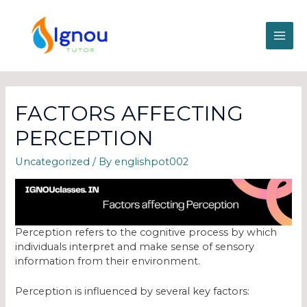
FACTORS AFFECTING
PERCEPTION
Uncategorized
/ By
englishpot002
Perception refers to the cognitive process by which
individuals interpret and make sense of sensory
information from their environment.
Perception is influenced by several key factors: