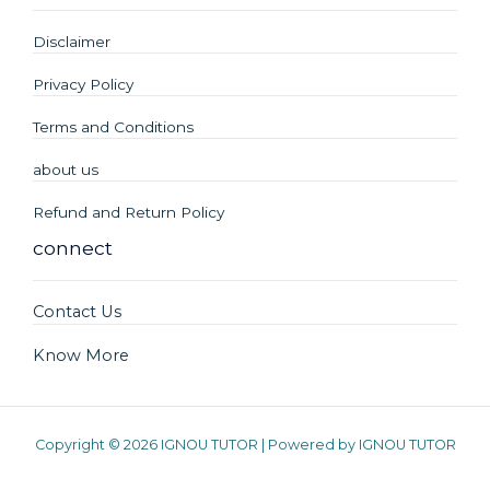
Disclaimer
Privacy Policy
Terms and Conditions
about us
Refund and Return Policy
connect
Contact Us
Know More
Copyright © 2026 IGNOU TUTOR | Powered by IGNOU TUTOR