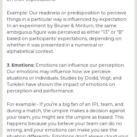
Example: Our readiness or predisposition to perceive
things in a particular way is influenced by expectation.
In an experiment by Bruner & Minturn, the same
ambiguous figure was perceived as either “13” or “B”
based on participants’ expectations, depending on
whether it was presented in a numerical or
alphabetical context.
3. Emotions:
Emotions can influence our perception.
Our emotions may influence how we perceive
situations or individuals. Studies by Dodd, Vogt, and
Turkileri have shown the impact of emotions on
perception and performance.
For example:- If you’re a big fan of an IPL team, and
during a match, the umpire makes a decision against
your team, you might see the umpire as biased. This
happens because you believe your team can do no
wrong, and your emotions can make you see the
situation differently. Emotions don’t always cloud your