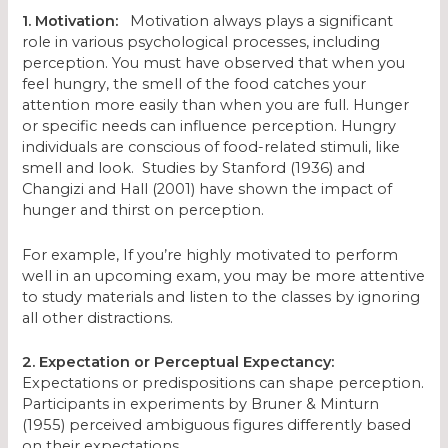
1. Motivation:
Motivation always plays a significant
role in various psychological processes, including
perception. You must have observed that when you
feel hungry, the smell of the food catches your
attention more easily than when you are full. Hunger
or specific needs can influence perception. Hungry
individuals are conscious of food-related stimuli, like
smell and look. Studies by Stanford (1936) and
Changizi and Hall (2001) have shown the impact of
hunger and thirst on perception.
For example, If you’re highly motivated to perform
well in an upcoming exam, you may be more attentive
to study materials and listen to the classes by ignoring
all other distractions.
2. Expectation or Perceptual Expectancy:
Expectations or predispositions can shape perception.
Participants in experiments by Bruner & Minturn
(1955) perceived ambiguous figures differently based
on their expectations.