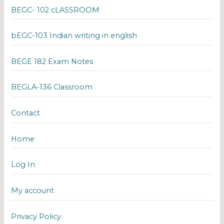
BEGC- 102 cLASSROOM
bEGC-103 Indian writing in english
BEGE 182 Exam Notes
BEGLA-136 Classroom
Contact
Home
Log In
My account
Privacy Policy.