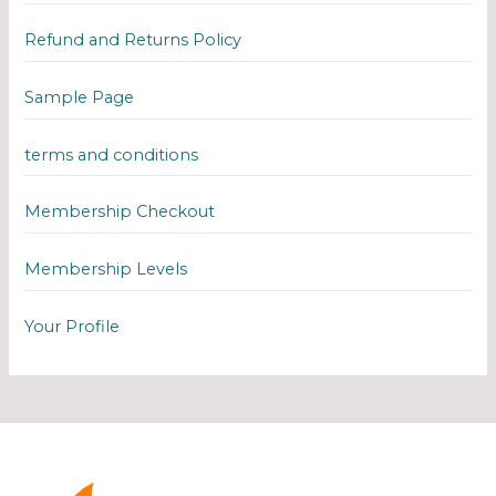
Refund and Returns Policy
Sample Page
terms and conditions
Membership Checkout
Membership Levels
Your Profile