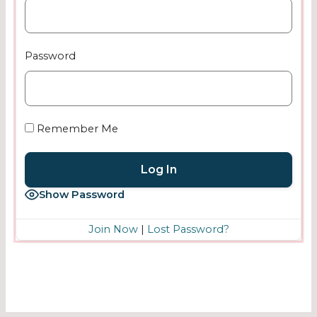
Password
Remember Me
Show Password
Join Now
|
Lost Password?