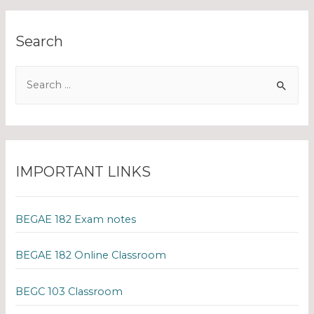
Search
IMPORTANT LINKS
BEGAE 182 Exam notes
BEGAE 182 Online Classroom
BEGC 103 Classroom