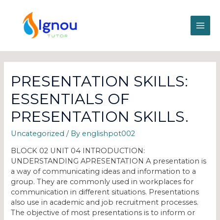
PRESENTATION SKILLS:
ESSENTIALS OF
PRESENTATION SKILLS.
Uncategorized
/ By
englishpot002
BLOCK 02 UNIT 04 INTRODUCTION:
UNDERSTANDING APRESENTATION A presentation is
a way of communicating ideas and information to a
group. They are commonly used in workplaces for
communication in different situations. Presentations
also use in academic and job recruitment processes.
The objective of most presentations is to inform or