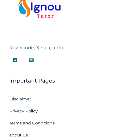
Kozhikode, Kerala, India
Important Pages
Disclaimer
Privacy Policy
Terms and Conditions
about us