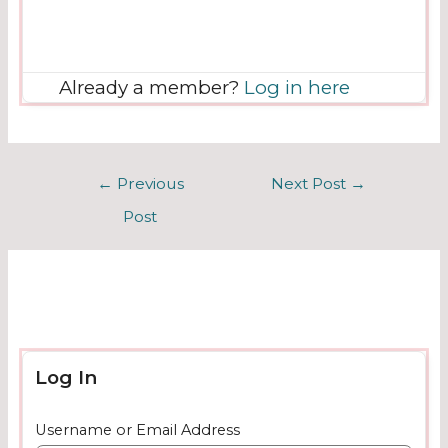
Already a member?
Log in here
←
Previous
Next Post
→
Post
Log In
Username or Email Address