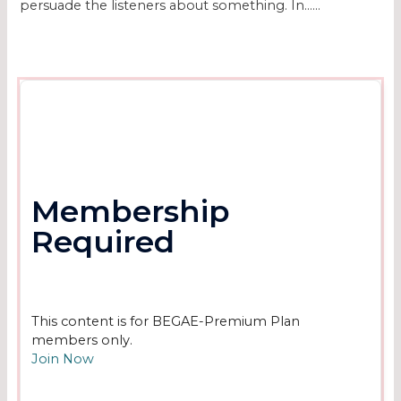
persuade the listeners about something. In…...
Membership
Required
This content is for BEGAE-Premium Plan
members only.
Join Now